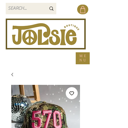
ME
NU