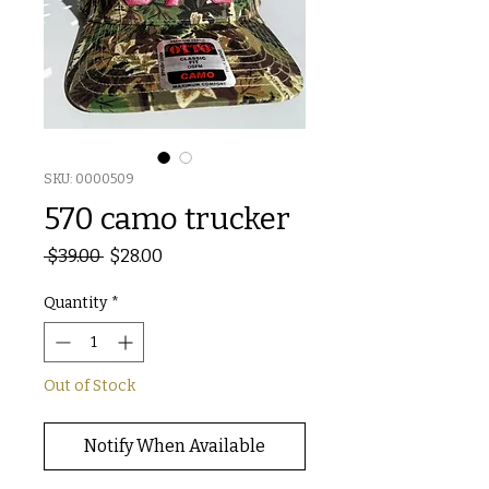
SKU: 0000509
570 camo trucker
Regular
Sale
 $39.00 
$28.00
Price
Price
Quantity
*
Out of Stock
Notify When Available