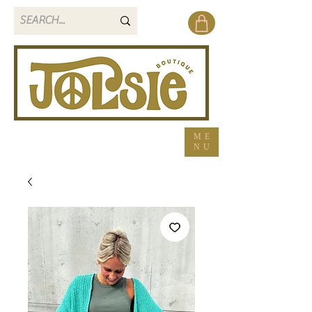
ME
NU