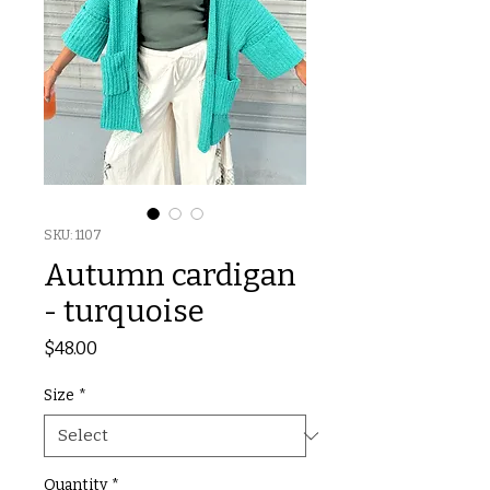
SKU: 1107
Autumn cardigan
- turquoise
Price
$48.00
Size
*
Quantity
*