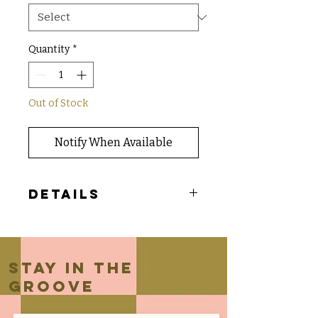
Quantity
*
Out of Stock
Notify When Available
Details
- Wide leg flowy bottoms with side
pocket and exposed seam
Stay in the
groove