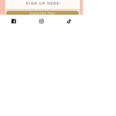
Subscribe Now
Be the first to know when we
have new arrivals and restock
your favorite retro x bold x
comfy items!
Size guide
Store Policy