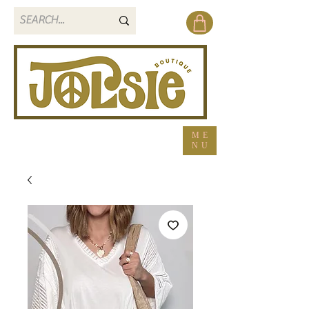
ME
NU