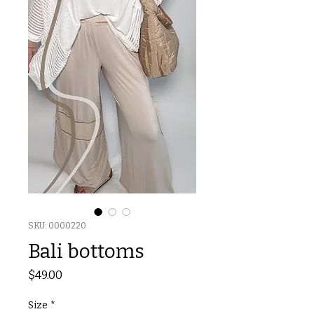
SKU: 0000220
Bali bottoms
Price
$49.00
Size
*