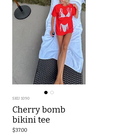
SKU: 1090
Cherry bomb
bikini tee
Price
$37.00