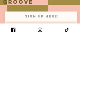
groove
Subscribe Now
Be the first to know when we
have new arrivals and restock
your favorite retro x bold x
comfy items!
Size guide