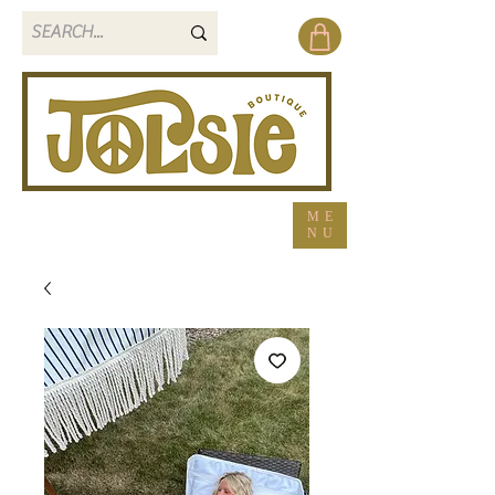
ME
NU