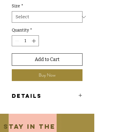
Size
*
Quantity
*
Add to Cart
Buy Now
Details
- Jolsie exclusive tee
- Comfort Colors brand
Stay in the