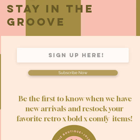
Stay in the
groove
Subscribe Now
Be the first to know when we have
new arrivals and restock your
favorite retro x bold x comfy items!