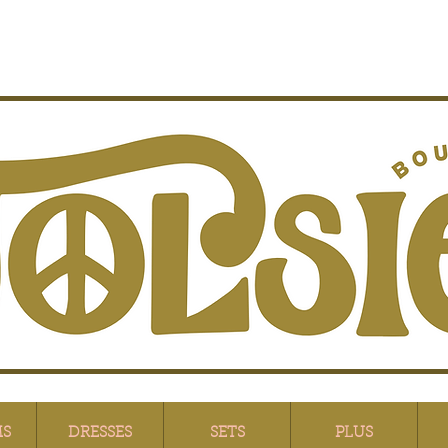
MS
DRESSES
SETS
PLUS