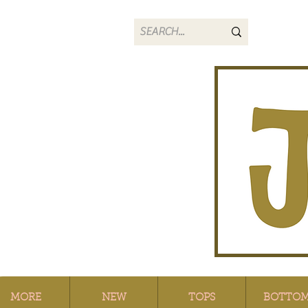
MORE
NEW
TOPS
BOTTO