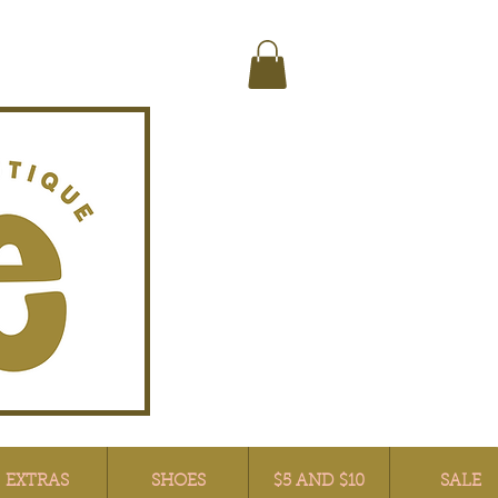
EXTRAS
SHOES
$5 AND $10
SALE