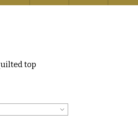
uilted top
e
ce