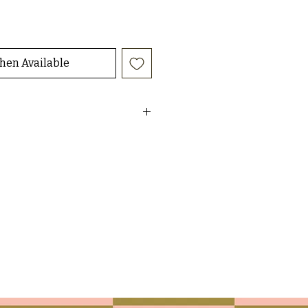
hen Available
h peace/heart quilted patch work
t
ur peachy bottoms