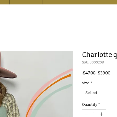
Charlotte q
SKU: 0000208
Regular
Sal
 $47.00 
$39.00
Price
Pri
Size
*
Select
Quantity
*