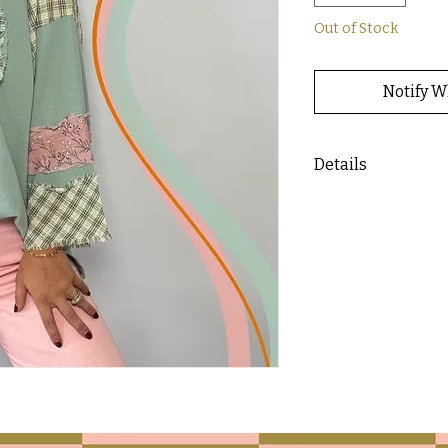
Out of Stock
Notify W
Details
- Oversized top wit
material throughou
- Pairs well with o