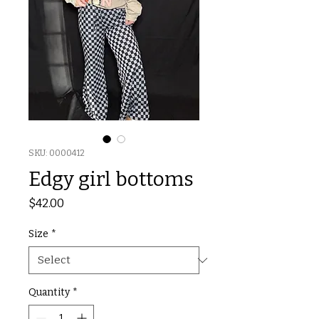
SKU: 0000412
Edgy girl bottoms
Price
$42.00
Size
*
Quantity
*