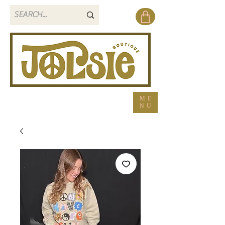
ME
NU