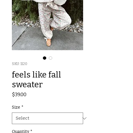
SKU: 1120
feels like fall
sweater
Price
$39.00
Size
*
Quantity
*