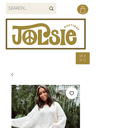
ME
NU