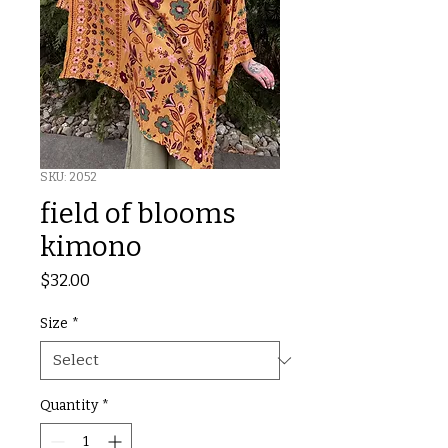
SKU: 2052
field of blooms
kimono
Price
$32.00
Size
*
Quantity
*