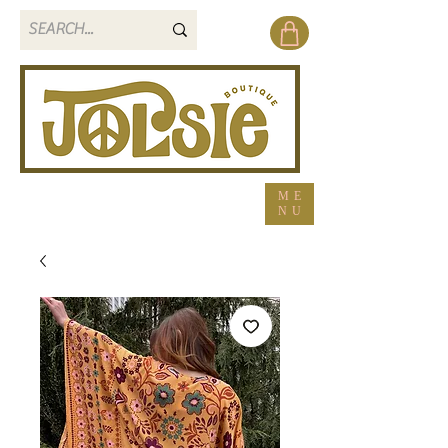
ME
NU