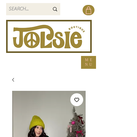
ME
NU