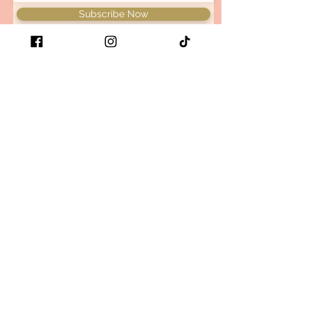
Subscribe Now
Be the first to know when we
have new arrivals and restock
your favorite retro x bold x
comfy items!
Size guide
Store Policy