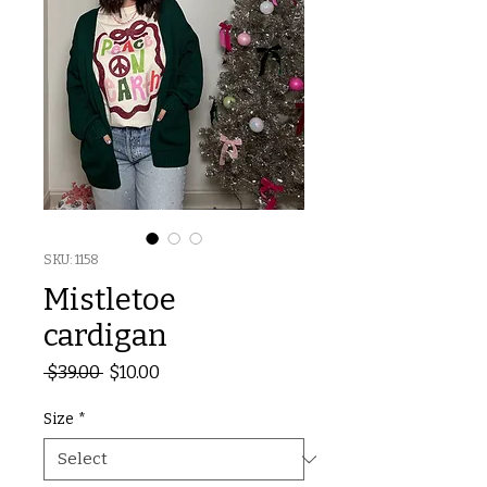
SKU: 1158
Mistletoe
cardigan
Regular
Sale
 $39.00 
$10.00
Price
Price
Size
*