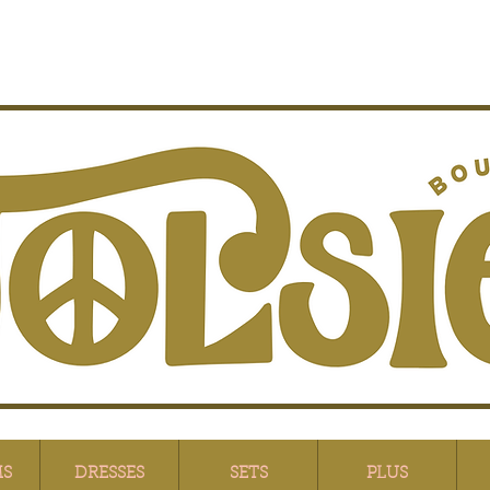
MS
DRESSES
SETS
PLUS