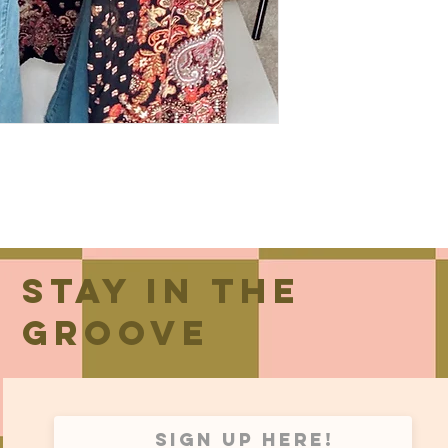
Stay in the
groove