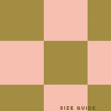
Size guide