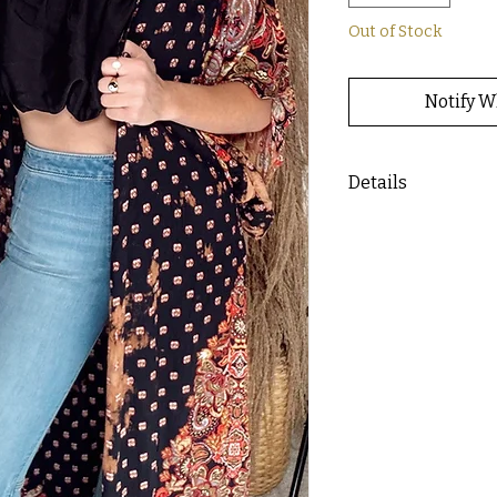
Out of Stock
Notify W
Details
- Bleached tie dye p
- Sierra is wearing a