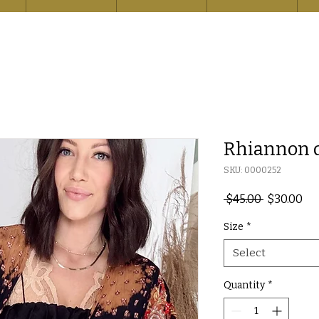
Rhiannon 
SKU: 0000252
Regular
Sal
 $45.00 
$30.00
Price
Pri
Size
*
Select
Quantity
*