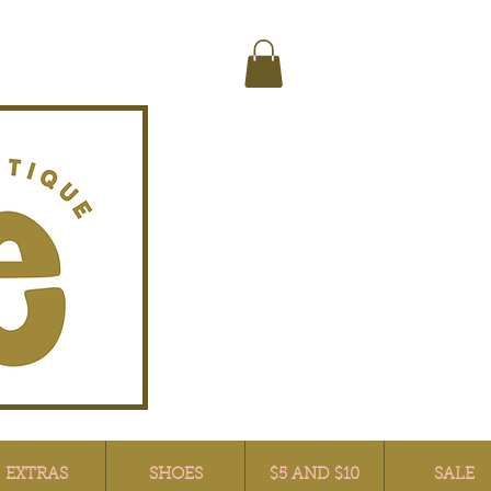
EXTRAS
SHOES
$5 AND $10
SALE