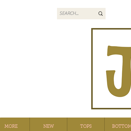
MORE
NEW
TOPS
BOTTO