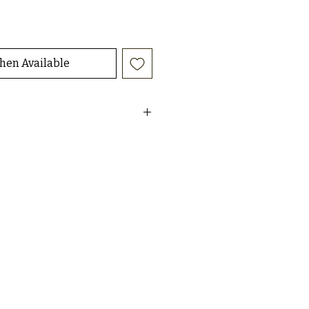
hen Available
aisley print duster
 size small