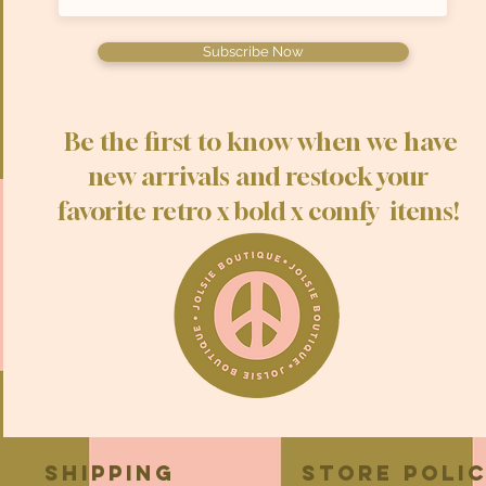
Subscribe Now
Be the first to know when we have
new arrivals and restock your
favorite retro x bold x comfy items!
Shipping
Store Poli