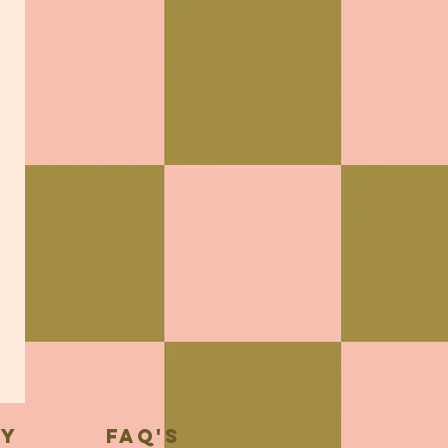
cy
FAQ's