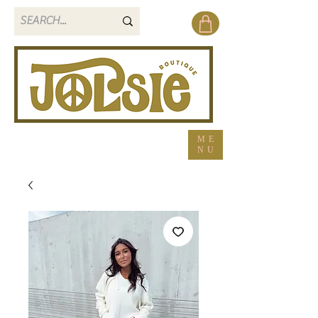
ME
NU