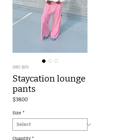
SKU: 1105
Staycation lounge
pants
Price
$38.00
Size
*
Quantity
*