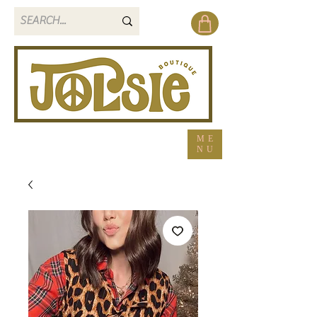
ME
NU