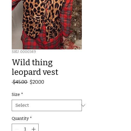
SKU: 0000349
Wild thing
leopard vest
Regular
Sale
 $45.00 
$20.00
Price
Price
Size
*
Quantity
*